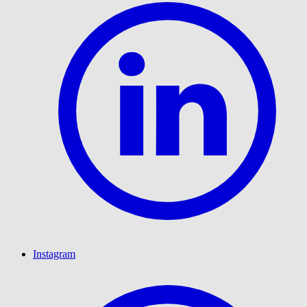
Instagram