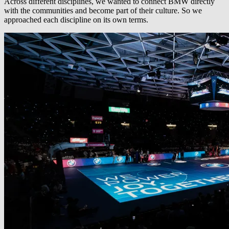
Across different disciplines, we wanted to connect BMW directly
with the communities and become part of their culture. So we
approached each discipline on its own terms.