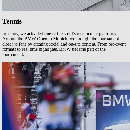
Tennis
In tennis, we activated one of the sport’s most iconic platforms.
Around the BMW Open in Munich, we brought the tournament
closer to fans by creating social and on-site content. From pre-event
formats to real-time highlights, BMW became part of the
tournament.