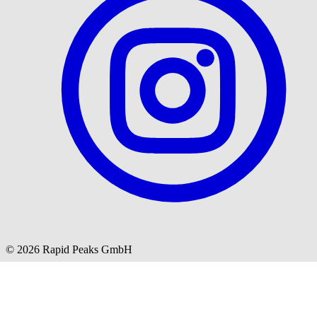
© 2026 Rapid Peaks GmbH