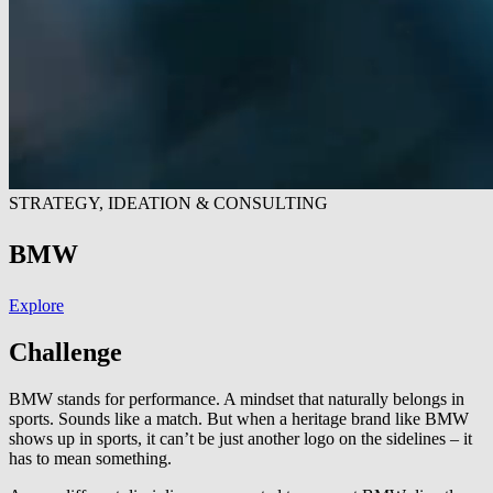
STRATEGY, IDEATION & CONSULTING
BMW
Explore
Challenge
BMW stands for performance. A mindset that naturally belongs in
sports. Sounds like a match. But when a heritage brand like BMW
shows up in sports, it can’t be just another logo on the sidelines – it
has to mean something.