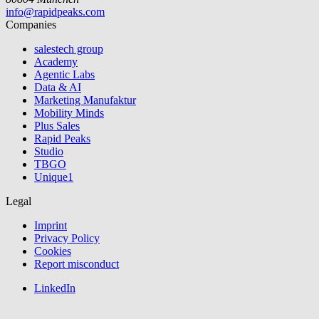
info@rapidpeaks.com
Companies
salestech group
Academy
Agentic Labs
Data & AI
Marketing Manufaktur
Mobility Minds
Plus Sales
Rapid Peaks
Studio
TBGO
Unique1
Legal
Imprint
Privacy Policy
Cookies
Report misconduct
LinkedIn