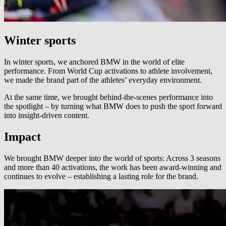
Winter sports
In winter sports, we anchored BMW in the world of elite
performance. From World Cup activations to athlete involvement,
we made the brand part of the athletes’ everyday environment.
At the same time, we brought behind-the-scenes performance into
the spotlight – by turning what BMW does to push the sport forward
into insight-driven content.
Impact
We brought BMW deeper into the world of sports: Across 3 seasons
and more than 40 activations, the work has been award-winning and
continues to evolve – establishing a lasting role for the brand.