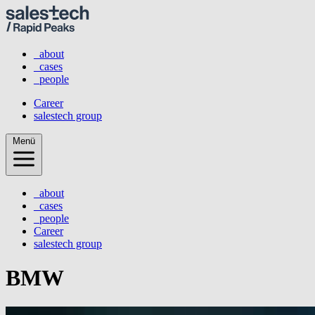
_about
_cases
_people
Career
salestech group
Menü
_about
_cases
_people
Career
salestech group
BMW