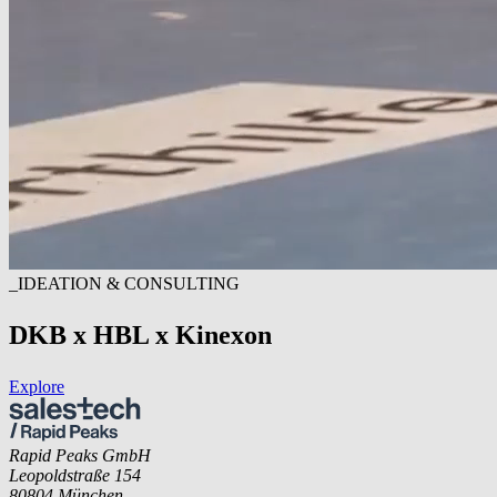
_IDEATION & CONSULTING
DKB x HBL x Kinexon
Explore
Rapid Peaks GmbH
Leopoldstraße 154
80804 München