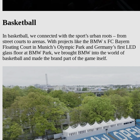
Basketball
In basketball, we connected with the sport’s urban roots – from
street courts to arenas. With projects like the BMW x FC Bayern
Floating Court in Munich’s Olympic Park and Germany’s first LED
glass floor at BMW Park, we brought BMW into the world of
basketball and made the brand part of the game itself.